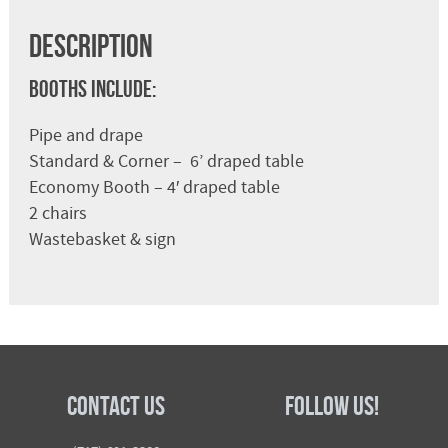
Description
Booths Include:
Pipe and drape
Standard & Corner – 6’ draped table
Economy Booth – 4′ draped table
2 chairs
Wastebasket & sign
Contact Us
Follow Us!