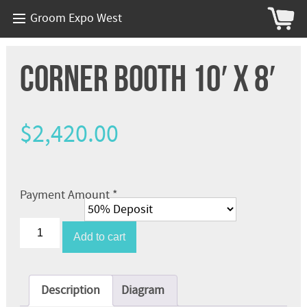
Groom Expo West
Corner Booth 10′ x 8′
$
2,420.00
Payment Amount
*
Corner
Booth
Add to cart
10'
x
8'
quantity
Description
Diagram