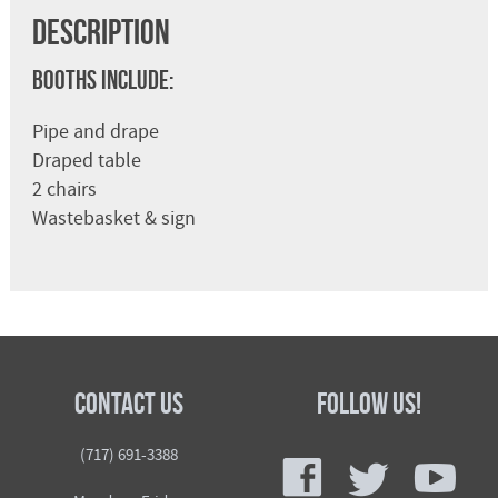
Description
Booths Include:
Pipe and drape
Draped table
2 chairs
Wastebasket & sign
Contact Us
Follow Us!
f
t
y
(717) 691-3388