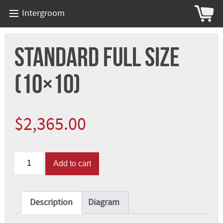
Intergroom
Standard Full Size
(10×10)
$
2,365.00
Standard
Add to cart
Full
Size
(10x10)
quantity
Description
Diagram