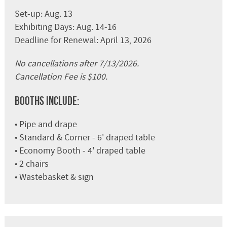
Set-up: Aug. 13
Exhibiting Days: Aug. 14-16
Deadline for Renewal: April 13, 2026
No cancellations after 7/13/2026.
Cancellation Fee is $100.
Booths Include:
• Pipe and drape
• Standard & Corner - 6' draped table
• Economy Booth - 4' draped table
• 2 chairs
• Wastebasket & sign