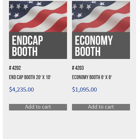
# 4202
# 4203
End Cap Booth 20′ x 10′
Economy Booth 6′ x 8′
$
4,235.00
$
1,095.00
Add to cart
Add to cart