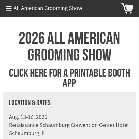
All American Grooming Show
2026 All American
Grooming Show
Click Here For A Printable Booth
App
Location & Dates:
Aug. 13-16, 2026
Renaissance Schaumburg Convention Center Hotel
Schaumburg, IL