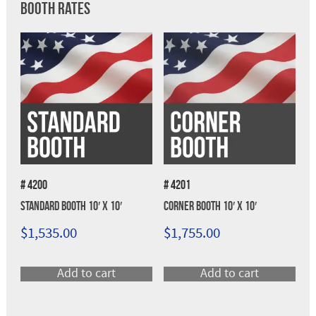
Booth Rates
# 4200
# 4201
Standard Booth 10′ x 10′
Corner Booth 10′ x 10′
$
1,535.00
$
1,755.00
Add to cart
Add to cart