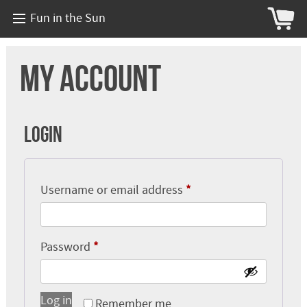
Fun in the Sun
My account
Login
Required
Username or email address
*
Required
Password
*
Log in
Remember me