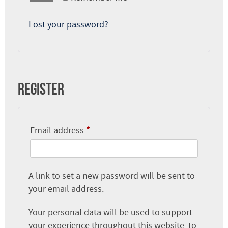
Lost your password?
Register
Required
Email address
*
A link to set a new password will be sent to
your email address.
Your personal data will be used to support
your experience throughout this website, to