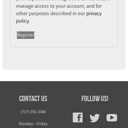
manage access to your account, and for
other purposes described in our
privacy
policy
.
Register
Contact Us
Follow Us!
f
t
y
(717) 691-3388
Monday - Friday