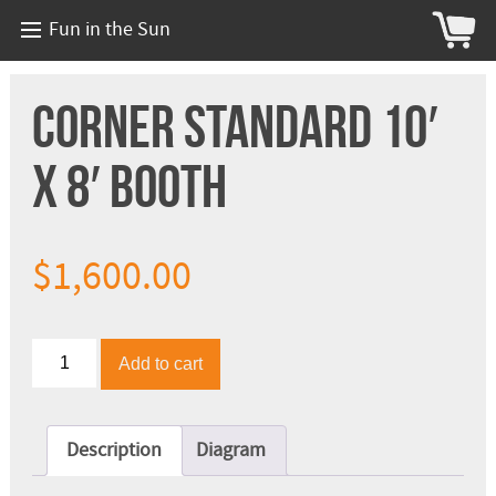
Fun in the Sun
Corner Standard 10′
x 8′ Booth
$
1,600.00
Corner
Add to cart
Standard
10'
x
8'
Description
Diagram
Booth
quantity