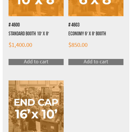
# 4600
# 4603
Standard Booth 10′ x 8′
Economy 6′ x 8′ Booth
$
1,400.00
$
850.00
Add to cart
Add to cart