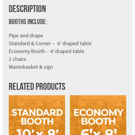
Description
Booths Include:
Pipe and drape
Standard & Corner – 6’ draped table
Economy Booth – 4′ draped table
2 chairs
Wastebasket & sign
Related products