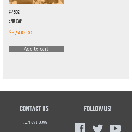
# 4602
End Cap
$
3,500.00
Add to cart
Contact Us
Follow Us!
f
t
y
(717) 691-3388