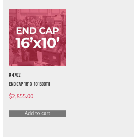
# 4702
End Cap 16’ x 10’ Booth
$
2,855.00
Add to cart