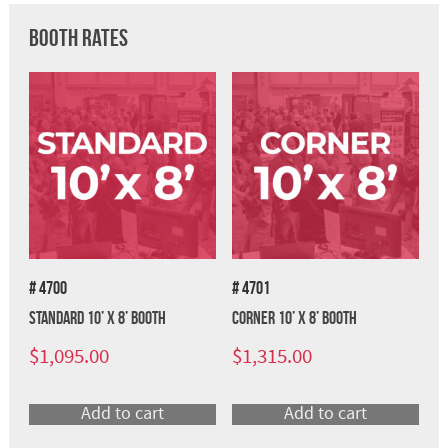
Booth Rates
# 4700
# 4701
Standard 10’ x 8’ Booth
Corner 10’ x 8’ Booth
$
1,095.00
$
1,315.00
Add to cart
Add to cart