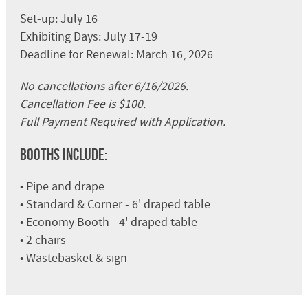
Set-up: July 16
Exhibiting Days: July 17-19
Deadline for Renewal: March 16, 2026
No cancellations after 6/16/2026.
Cancellation Fee is $100.
Full Payment Required with Application.
Booths Include:
• Pipe and drape
• Standard & Corner - 6' draped table
• Economy Booth - 4' draped table
• 2 chairs
• Wastebasket & sign