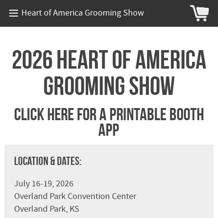
Heart of America Grooming Show
2026 Heart of America
Grooming Show
Click Here For A Printable Booth
App
Location & Dates:
July 16-19, 2026
Overland Park Convention Center
Overland Park, KS