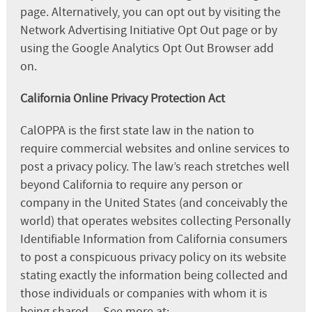
page. Alternatively, you can opt out by visiting the
Network Advertising Initiative Opt Out page or by
using the Google Analytics Opt Out Browser add
on.
California Online Privacy Protection Act
CalOPPA is the first state law in the nation to
require commercial websites and online services to
post a privacy policy. The law’s reach stretches well
beyond California to require any person or
company in the United States (and conceivably the
world) that operates websites collecting Personally
Identifiable Information from California consumers
to post a conspicuous privacy policy on its website
stating exactly the information being collected and
those individuals or companies with whom it is
being shared. – See more at: