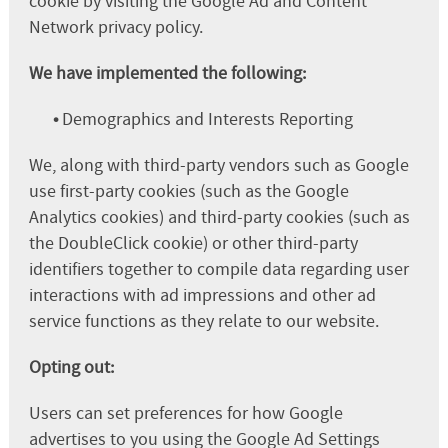
cookie by visiting the Google Ad and Content
Network privacy policy.
We have implemented the following:
•
Demographics and Interests Reporting
We, along with third-party vendors such as Google
use first-party cookies (such as the Google
Analytics cookies) and third-party cookies (such as
the DoubleClick cookie) or other third-party
identifiers together to compile data regarding user
interactions with ad impressions and other ad
service functions as they relate to our website.
Opting out:
Users can set preferences for how Google
advertises to you using the Google Ad Settings