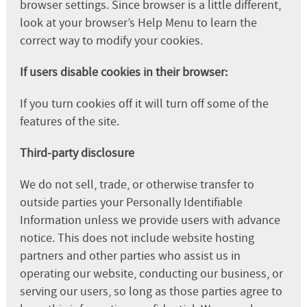
browser settings. Since browser is a little different,
look at your browser’s Help Menu to learn the
correct way to modify your cookies.
If users disable cookies in their browser:
If you turn cookies off it will turn off some of the
features of the site.
Third-party disclosure
We do not sell, trade, or otherwise transfer to
outside parties your Personally Identifiable
Information unless we provide users with advance
notice. This does not include website hosting
partners and other parties who assist us in
operating our website, conducting our business, or
serving our users, so long as those parties agree to