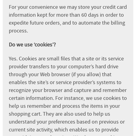
For your convenience we may store your credit card
information kept for more than 60 days in order to
expedite future orders, and to automate the billing
process.
Do we use ‘cookies’?
Yes. Cookies are small files that a site or its service
provider transfers to your computer’s hard drive
through your Web browser (if you allow) that
enables the site’s or service provider’s systems to
recognize your browser and capture and remember
certain information. For instance, we use cookies to
help us remember and process the items in your
shopping cart. They are also used to help us
understand your preferences based on previous or
current site activity, which enables us to provide