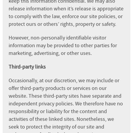
keep this information confidential. We may also
release information when it’s release is appropriate
to comply with the law, enforce our site policies, or
protect ours or others’ rights, property or safety.
However, non-personally identifiable visitor
information may be provided to other parties for
marketing, advertising, or other uses.
Third-party links
Occasionally, at our discretion, we may include or
offer third-party products or services on our
website. These third-party sites have separate and
independent privacy policies. We therefore have no
responsibility or liability for the content and
activities of these linked sites. Nonetheless, we
seek to protect the integrity of our site and