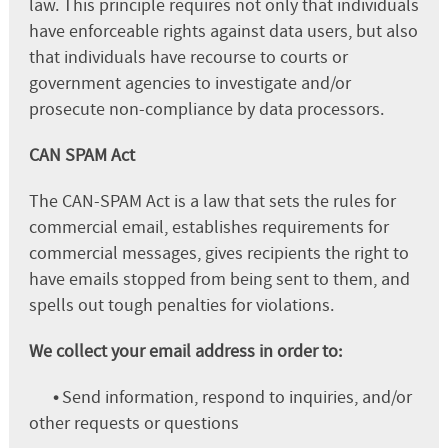
law. This principle requires not only that individuals
have enforceable rights against data users, but also
that individuals have recourse to courts or
government agencies to investigate and/or
prosecute non-compliance by data processors.
CAN SPAM Act
The CAN-SPAM Act is a law that sets the rules for
commercial email, establishes requirements for
commercial messages, gives recipients the right to
have emails stopped from being sent to them, and
spells out tough penalties for violations.
We collect your email address in order to:
•
Send information, respond to inquiries, and/or
other requests or questions