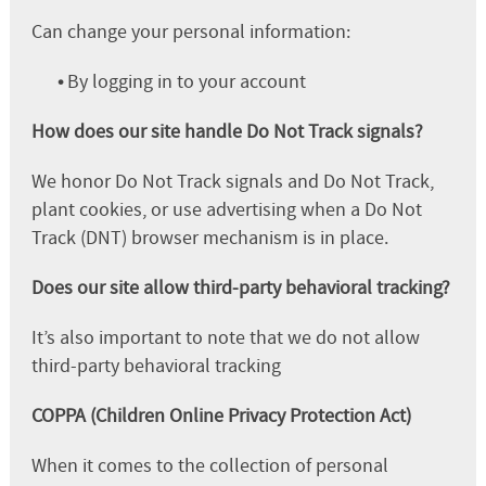
Can change your personal information:
•
By logging in to your account
How does our site handle Do Not Track signals?
We honor Do Not Track signals and Do Not Track,
plant cookies, or use advertising when a Do Not
Track (DNT) browser mechanism is in place.
Does our site allow third-party behavioral tracking?
It’s also important to note that we do not allow
third-party behavioral tracking
COPPA (Children Online Privacy Protection Act)
When it comes to the collection of personal