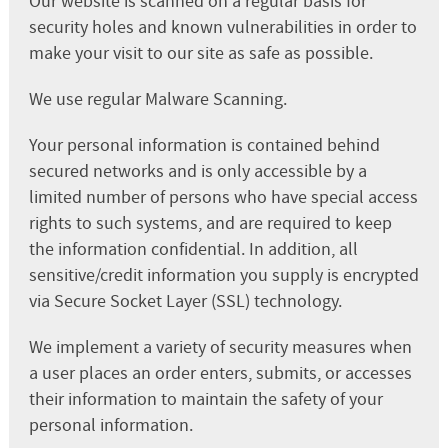
Our website is scanned on a regular basis for
security holes and known vulnerabilities in order to
make your visit to our site as safe as possible.
We use regular Malware Scanning.
Your personal information is contained behind
secured networks and is only accessible by a
limited number of persons who have special access
rights to such systems, and are required to keep
the information confidential. In addition, all
sensitive/credit information you supply is encrypted
via Secure Socket Layer (SSL) technology.
We implement a variety of security measures when
a user places an order enters, submits, or accesses
their information to maintain the safety of your
personal information.