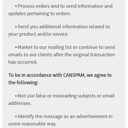
•
Process orders and to send information and
updates pertaining to orders.
•
Send you additional information related to
your product and/or service
•
Market to our mailing list or continue to send
emails to our clients after the original transaction
has occurred.
To be in accordance with CANSPAM, we agree to
the following:
•
Not use false or misleading subjects or email
addresses.
•
Identify the message as an advertisement in
some reasonable way.