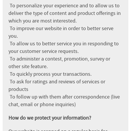
To personalize your experience and to allow us to
deliver the type of content and product offerings in
which you are most interested.
To improve our website in order to better serve
you.
To allow us to better service you in responding to
your customer service requests.
To administer a contest, promotion, survey or
other site feature.
To quickly process your transactions.
To ask for ratings and reviews of services or
products
To follow up with them after correspondence (live
chat, email or phone inquiries)
How do we protect your information?