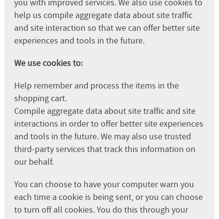
you with improved services. We also use cookies to
help us compile aggregate data about site traffic
and site interaction so that we can offer better site
experiences and tools in the future.
We use cookies to:
Help remember and process the items in the
shopping cart.
Compile aggregate data about site traffic and site
interactions in order to offer better site experiences
and tools in the future. We may also use trusted
third-party services that track this information on
our behalf.
You can choose to have your computer warn you
each time a cookie is being sent, or you can choose
to turn off all cookies. You do this through your