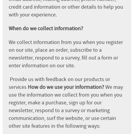
credit card information or other details to help you
with your experience.
When do we collect information?
We collect information from you when you register
on our site, place an order, subscribe to a
newsletter, respond to a survey, fill out a form or
enter information on our site.
Provide us with feedback on our products or
services
How do we use your information?
We may
use the information we collect from you when you
register, make a purchase, sign up for our
newsletter, respond to a survey or marketing
communication, surf the website, or use certain
other site features in the following ways: