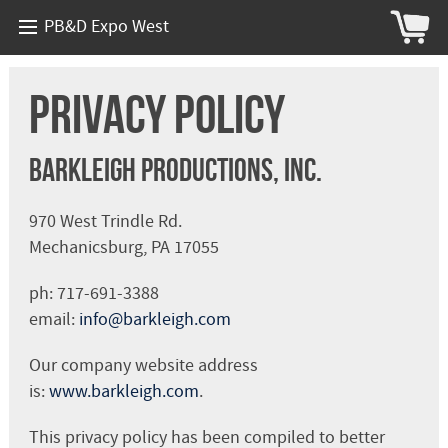
PB&D Expo West
Privacy Policy
Barkleigh Productions, Inc.
970 West Trindle Rd.
Mechanicsburg, PA 17055
ph: 717-691-3388
email:
info@barkleigh.com
Our company website address
is:
www.barkleigh.com
.
This privacy policy has been compiled to better