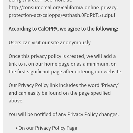
http://consumercal.org/california-online-privacy-
protection-act-caloppa/#sthash.0FdRbT51.dpuf
According to CalOPPA, we agree to the following:
Users can visit our site anonymously.
Once this privacy policy is created, we will add a
link to it on our home page or as a minimum, on
the first significant page after entering our website.
Our Privacy Policy link includes the word ‘Privacy’
and can easily be found on the page specified
above.
You will be notified of any Privacy Policy changes:
•
On our Privacy Policy Page