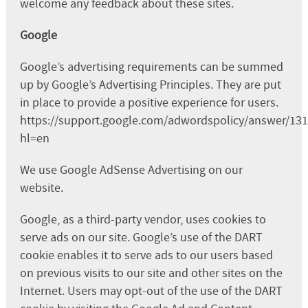
welcome any feedback about these sites.
Google
Google’s advertising requirements can be summed
up by Google’s Advertising Principles. They are put
in place to provide a positive experience for users.
https://support.google.com/adwordspolicy/answer/13
hl=en
We use Google AdSense Advertising on our
website.
Google, as a third-party vendor, uses cookies to
serve ads on our site. Google’s use of the DART
cookie enables it to serve ads to our users based
on previous visits to our site and other sites on the
Internet. Users may opt-out of the use of the DART