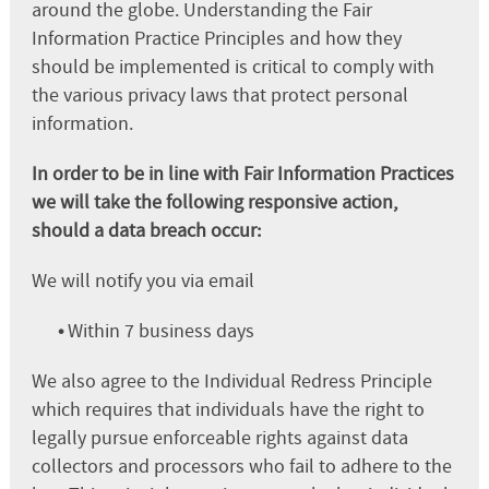
around the globe. Understanding the Fair
Information Practice Principles and how they
should be implemented is critical to comply with
the various privacy laws that protect personal
information.
In order to be in line with Fair Information Practices
we will take the following responsive action,
should a data breach occur:
We will notify you via email
•
Within 7 business days
We also agree to the Individual Redress Principle
which requires that individuals have the right to
legally pursue enforceable rights against data
collectors and processors who fail to adhere to the