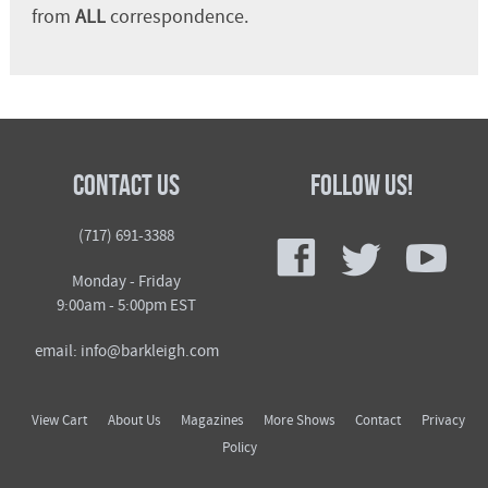
from
ALL
correspondence.
Contact Us
Follow Us!
f
t
y
(717) 691-3388
Monday - Friday
9:00am - 5:00pm EST
email: info@barkleigh.com
View Cart
About Us
Magazines
More Shows
Contact
Privacy
Policy