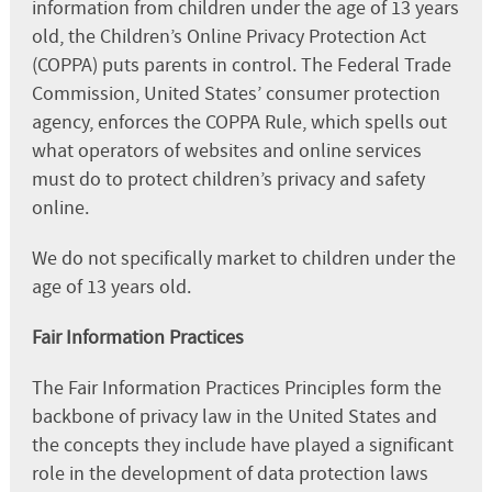
information from children under the age of 13 years
old, the Children’s Online Privacy Protection Act
(COPPA) puts parents in control. The Federal Trade
Commission, United States’ consumer protection
agency, enforces the COPPA Rule, which spells out
what operators of websites and online services
must do to protect children’s privacy and safety
online.
We do not specifically market to children under the
age of 13 years old.
Fair Information Practices
The Fair Information Practices Principles form the
backbone of privacy law in the United States and
the concepts they include have played a significant
role in the development of data protection laws