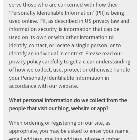
serve those who are concerned with how their
‘Personally Identifiable Information’ (PII) is being
used online. PII, as described in US privacy law and
information security, is information that can be
used on its own or with other information to
identify, contact, or locate a single person, or to
identify an individual in context. Please read our
privacy policy carefully to get a clear understanding
of how we collect, use, protect or otherwise handle
your Personally Identifiable Information in
accordance with our website.
What personal information do we collect from the
people that visit our blog, website or app?
When ordering or registering on our site, as
appropriate, you may be asked to enter your name,
email address, mailing address, phone number,