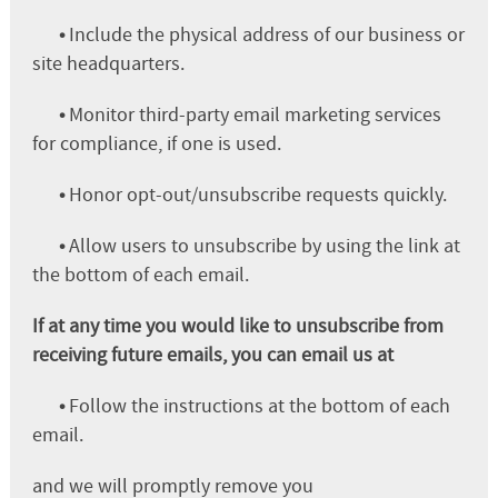
•
Include the physical address of our business or
site headquarters.
•
Monitor third-party email marketing services
for compliance, if one is used.
•
Honor opt-out/unsubscribe requests quickly.
•
Allow users to unsubscribe by using the link at
the bottom of each email.
If at any time you would like to unsubscribe from
receiving future emails, you can email us at
•
Follow the instructions at the bottom of each
email.
and we will promptly remove you