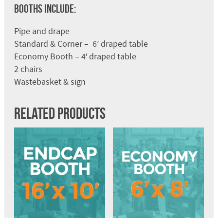
Booths Include:
Pipe and drape
Standard & Corner – 6’ draped table
Economy Booth – 4′ draped table
2 chairs
Wastebasket & sign
Related products