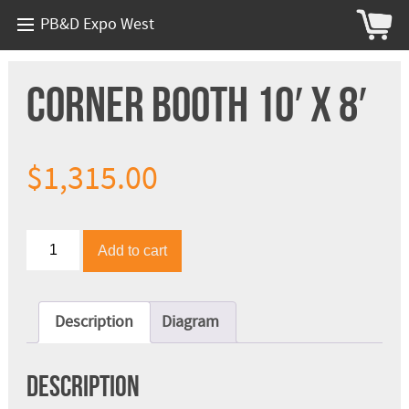
PB&D Expo West
Corner Booth 10′ x 8′
$
1,315.00
Corner
Add to cart
Booth
10'
x
8'
Description
Diagram
quantity
Description