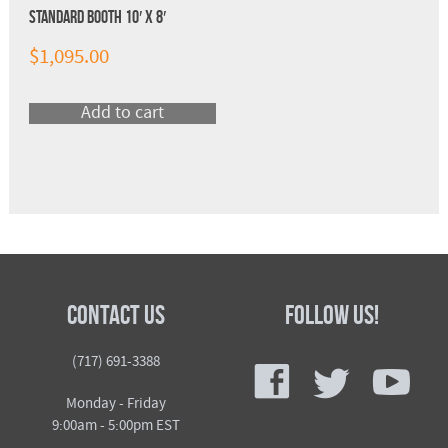
Standard Booth 10′ x 8′
$
1,095.00
Add to cart
Contact Us
Follow Us!
f
t
y
(717) 691-3388
Monday - Friday
9:00am - 5:00pm EST