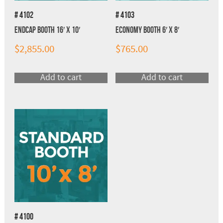
# 4102
# 4103
Endcap Booth 16′ x 10′
Economy Booth 6′ x 8′
$
2,855.00
$
765.00
Add to cart
Add to cart
# 4100