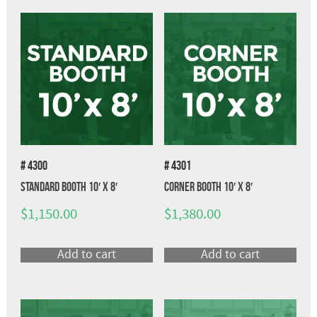
# 4300
# 4301
Standard Booth 10′ x 8′
Corner Booth 10′ x 8′
$
1,150.00
$
1,380.00
Add to cart
Add to cart