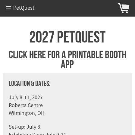
PetQuest
2027 PetQuest
Click Here For A Printable Booth
App
Location & Dates:
July 8-11, 2027
Roberts Centre
Wilmington, OH
Set-up: July 8
Exhibiting Days: July 9-11