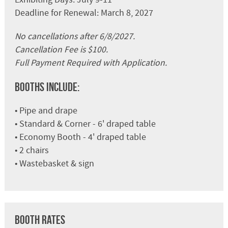
Deadline for Renewal: March 8, 2027
No cancellations after 6/8/2027.
Cancellation Fee is $100.
Full Payment Required with Application.
Booths Include:
• Pipe and drape
• Standard & Corner - 6' draped table
• Economy Booth - 4' draped table
• 2 chairs
• Wastebasket & sign
Booth Rates