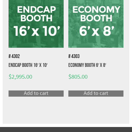
# 4302
# 4303
Endcap Booth 16′ x 10′
Economy Booth 6′ x 8′
$
2,995.00
$
805.00
Add to cart
Add to cart