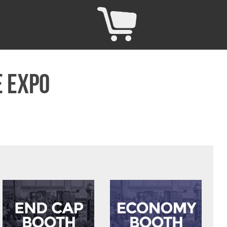
e Expo