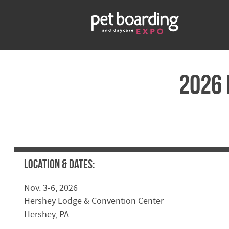
2026 
Location & Dates:
Nov. 3-6, 2026
Hershey Lodge & Convention Center
Hershey, PA