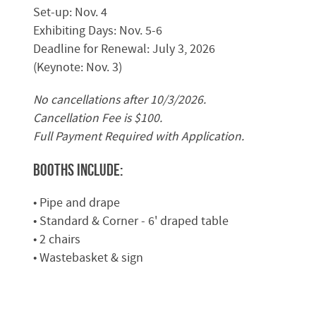
Set-up: Nov. 4
Exhibiting Days: Nov. 5-6
Deadline for Renewal: July 3, 2026
(Keynote: Nov. 3)
No cancellations after 10/3/2026.
Cancellation Fee is $100.
Full Payment Required with Application.
Booths Include:
• Pipe and drape
• Standard & Corner - 6' draped table
• 2 chairs
• Wastebasket & sign