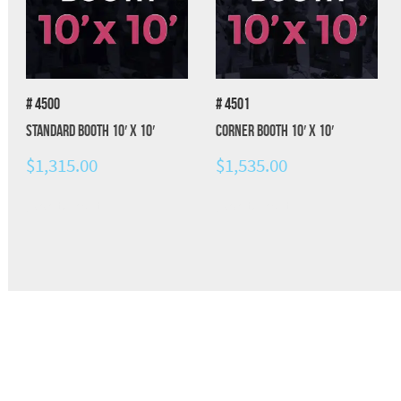
# 4500
# 4501
Standard Booth 10′ x 10′
Corner Booth 10′ x 10′
$
1,315.00
$
1,535.00
Add to cart
Add to cart