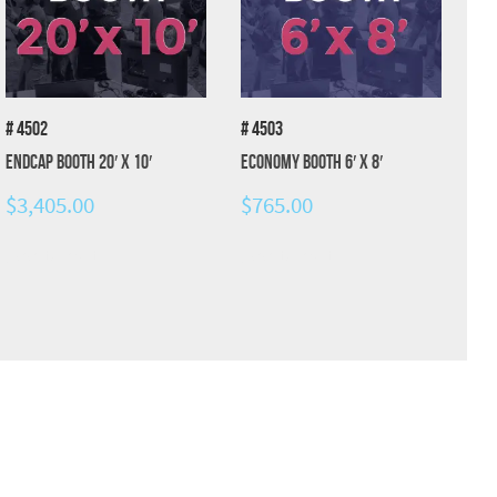
# 4502
# 4503
Endcap Booth 20′ x 10′
Economy Booth 6′ x 8′
$
3,405.00
$
765.00
Add to cart
Add to cart