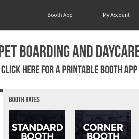
Booth App
My Account
Pet Boarding and Daycar
Click Here For A Printable Booth App
Booth Rates