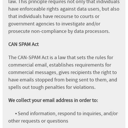
law. This principle requires not only that individuals
have enforceable rights against data users, but also
that individuals have recourse to courts or
government agencies to investigate and/or
prosecute non-compliance by data processors.
CAN SPAM Act
The CAN-SPAM Act is a law that sets the rules for
commercial email, establishes requirements for
commercial messages, gives recipients the right to
have emails stopped from being sent to them, and
spells out tough penalties for violations.
We collect your email address in order to:
•
Send information, respond to inquiries, and/or
other requests or questions