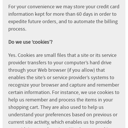
For your convenience we may store your credit card
information kept for more than 60 days in order to
expedite future orders, and to automate the billing
process.
Do we use ‘cookies’?
Yes. Cookies are small files that a site or its service
provider transfers to your computer’s hard drive
through your Web browser (if you allow) that
enables the site’s or service provider’s systems to
recognize your browser and capture and remember
certain information. For instance, we use cookies to
help us remember and process the items in your
shopping cart. They are also used to help us
understand your preferences based on previous or
current site activity, which enables us to provide