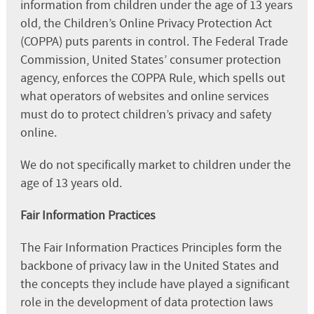
information from children under the age of 13 years
old, the Children’s Online Privacy Protection Act
(COPPA) puts parents in control. The Federal Trade
Commission, United States’ consumer protection
agency, enforces the COPPA Rule, which spells out
what operators of websites and online services
must do to protect children’s privacy and safety
online.
We do not specifically market to children under the
age of 13 years old.
Fair Information Practices
The Fair Information Practices Principles form the
backbone of privacy law in the United States and
the concepts they include have played a significant
role in the development of data protection laws