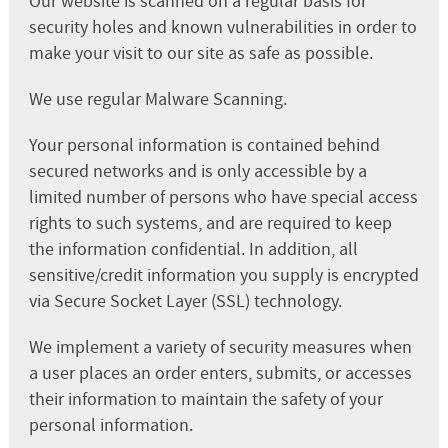
Our website is scanned on a regular basis for
security holes and known vulnerabilities in order to
make your visit to our site as safe as possible.
We use regular Malware Scanning.
Your personal information is contained behind
secured networks and is only accessible by a
limited number of persons who have special access
rights to such systems, and are required to keep
the information confidential. In addition, all
sensitive/credit information you supply is encrypted
via Secure Socket Layer (SSL) technology.
We implement a variety of security measures when
a user places an order enters, submits, or accesses
their information to maintain the safety of your
personal information.