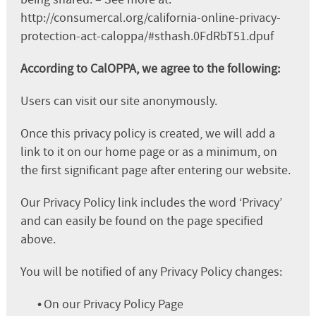
http://consumercal.org/california-online-privacy-
protection-act-caloppa/#sthash.0FdRbT51.dpuf
According to CalOPPA, we agree to the following:
Users can visit our site anonymously.
Once this privacy policy is created, we will add a
link to it on our home page or as a minimum, on
the first significant page after entering our website.
Our Privacy Policy link includes the word ‘Privacy’
and can easily be found on the page specified
above.
You will be notified of any Privacy Policy changes:
•
On our Privacy Policy Page