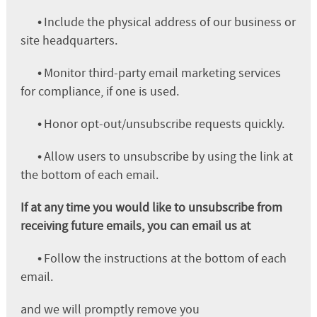
•
Include the physical address of our business or
site headquarters.
•
Monitor third-party email marketing services
for compliance, if one is used.
•
Honor opt-out/unsubscribe requests quickly.
•
Allow users to unsubscribe by using the link at
the bottom of each email.
If at any time you would like to unsubscribe from
receiving future emails, you can email us at
•
Follow the instructions at the bottom of each
email.
and we will promptly remove you