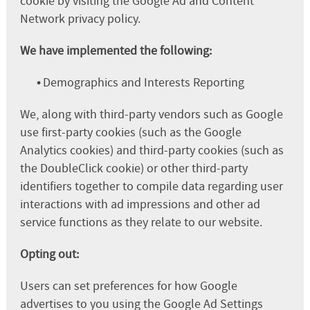
cookie by visiting the Google Ad and Content
Network privacy policy.
We have implemented the following:
•
Demographics and Interests Reporting
We, along with third-party vendors such as Google
use first-party cookies (such as the Google
Analytics cookies) and third-party cookies (such as
the DoubleClick cookie) or other third-party
identifiers together to compile data regarding user
interactions with ad impressions and other ad
service functions as they relate to our website.
Opting out:
Users can set preferences for how Google
advertises to you using the Google Ad Settings