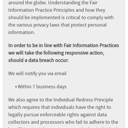
around the globe. Understanding the Fair
Information Practice Principles and how they
should be implemented is critical to comply with
the various privacy laws that protect personal
information.
In order to be in line with Fair Information Practices
we will take the following responsive action,
should a data breach occur:
We will notify you via email
•
Within 7 business days
We also agree to the Individual Redress Principle
which requires that individuals have the right to
legally pursue enforceable rights against data
collectors and processors who fail to adhere to the