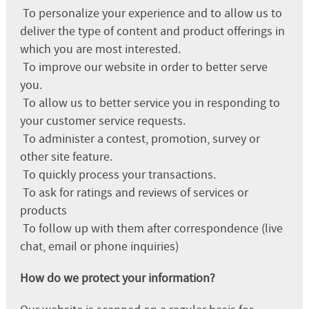
To personalize your experience and to allow us to
deliver the type of content and product offerings in
which you are most interested.
To improve our website in order to better serve
you.
To allow us to better service you in responding to
your customer service requests.
To administer a contest, promotion, survey or
other site feature.
To quickly process your transactions.
To ask for ratings and reviews of services or
products
To follow up with them after correspondence (live
chat, email or phone inquiries)
How do we protect your information?