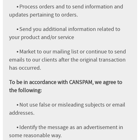
•
Process orders and to send information and
updates pertaining to orders.
•
Send you additional information related to
your product and/or service
•
Market to our mailing list or continue to send
emails to our clients after the original transaction
has occurred.
To be in accordance with CANSPAM, we agree to
the following:
•
Not use false or misleading subjects or email
addresses.
•
Identify the message as an advertisement in
some reasonable way.