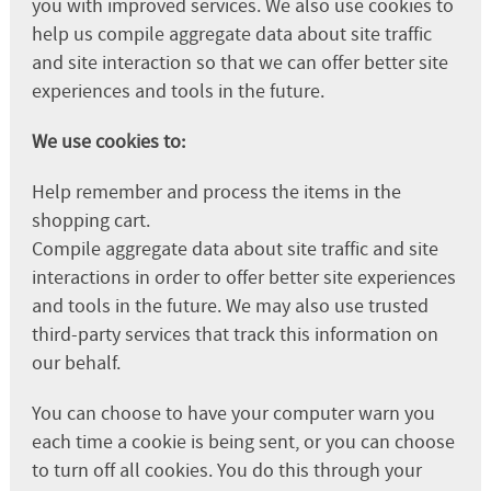
you with improved services. We also use cookies to
help us compile aggregate data about site traffic
and site interaction so that we can offer better site
experiences and tools in the future.
We use cookies to:
Help remember and process the items in the
shopping cart.
Compile aggregate data about site traffic and site
interactions in order to offer better site experiences
and tools in the future. We may also use trusted
third-party services that track this information on
our behalf.
You can choose to have your computer warn you
each time a cookie is being sent, or you can choose
to turn off all cookies. You do this through your