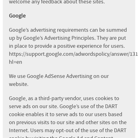
welcome any feedback about these sites.
Google
Google’s advertising requirements can be summed
up by Google’s Advertising Principles. They are put
in place to provide a positive experience for users.
https://support.google.com/adwordspolicy/answer/13
hl=en
We use Google AdSense Advertising on our
website.
Google, as a third-party vendor, uses cookies to
serve ads on our site. Google’s use of the DART
cookie enables it to serve ads to our users based
on previous visits to our site and other sites on the
Internet. Users may opt-out of the use of the DART