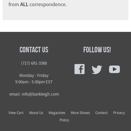
from
ALL
correspondence.
Contact Us
Follow Us!
f
t
y
(717) 691-3388
Monday - Friday
9:00am - 5:00pm EST
email: info@barkleigh.com
View Cart
About Us
Magazines
More Shows
Contact
Privacy
Policy