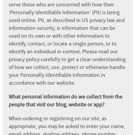
serve those who are concerned with how their
‘Personally Identifiable Information’ (PII) is being
used online. PII, as described in US privacy law and
information security, is information that can be
used on its own or with other information to
identify, contact, or locate a single person, or to
identify an individual in context. Please read our
privacy policy carefully to get a clear understanding
of how we collect, use, protect or otherwise handle
your Personally Identifiable Information in
accordance with our website.
What personal information do we collect from the
people that visit our blog, website or app?
When ordering or registering on our site, as
appropriate, you may be asked to enter your name,
email address, mailing address, phone number,