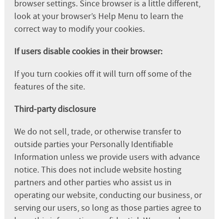
browser settings. Since browser is a little different,
look at your browser’s Help Menu to learn the
correct way to modify your cookies.
If users disable cookies in their browser:
If you turn cookies off it will turn off some of the
features of the site.
Third-party disclosure
We do not sell, trade, or otherwise transfer to
outside parties your Personally Identifiable
Information unless we provide users with advance
notice. This does not include website hosting
partners and other parties who assist us in
operating our website, conducting our business, or
serving our users, so long as those parties agree to