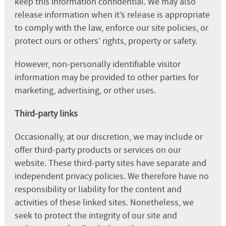
keep this information confidential. We may also
release information when it’s release is appropriate
to comply with the law, enforce our site policies, or
protect ours or others’ rights, property or safety.
However, non-personally identifiable visitor
information may be provided to other parties for
marketing, advertising, or other uses.
Third-party links
Occasionally, at our discretion, we may include or
offer third-party products or services on our
website. These third-party sites have separate and
independent privacy policies. We therefore have no
responsibility or liability for the content and
activities of these linked sites. Nonetheless, we
seek to protect the integrity of our site and