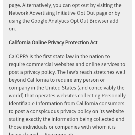
page. Alternatively, you can opt out by visiting the
Network Advertising Initiative Opt Out page or by
using the Google Analytics Opt Out Browser add
on.
California Online Privacy Protection Act
CalOPPA is the first state law in the nation to
require commercial websites and online services to
post a privacy policy. The law’s reach stretches well
beyond California to require any person or
company in the United States (and conceivably the
world) that operates websites collecting Personally
Identifiable Information from California consumers
to post a conspicuous privacy policy on its website
stating exactly the information being collected and
those individuals or companies with whom it is
being shared. – See more at: