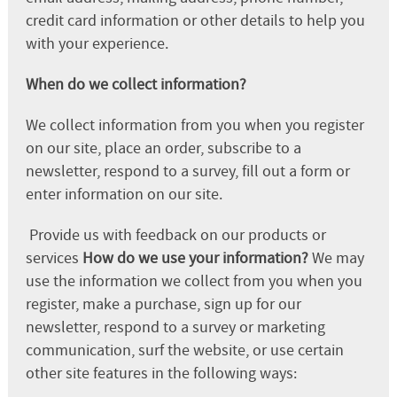
credit card information or other details to help you
with your experience.
When do we collect information?
We collect information from you when you register
on our site, place an order, subscribe to a
newsletter, respond to a survey, fill out a form or
enter information on our site.
Provide us with feedback on our products or
services
How do we use your information?
We may
use the information we collect from you when you
register, make a purchase, sign up for our
newsletter, respond to a survey or marketing
communication, surf the website, or use certain
other site features in the following ways: