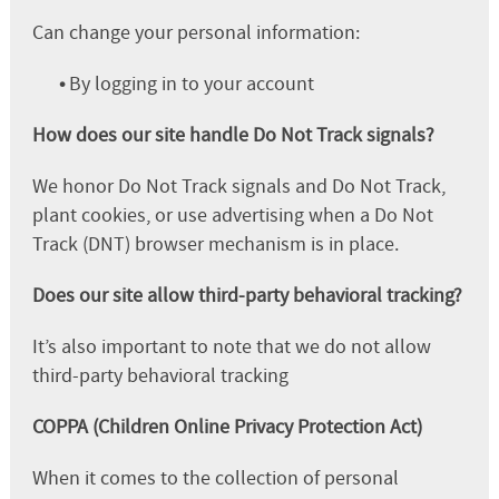
Can change your personal information:
•
By logging in to your account
How does our site handle Do Not Track signals?
We honor Do Not Track signals and Do Not Track,
plant cookies, or use advertising when a Do Not
Track (DNT) browser mechanism is in place.
Does our site allow third-party behavioral tracking?
It’s also important to note that we do not allow
third-party behavioral tracking
COPPA (Children Online Privacy Protection Act)
When it comes to the collection of personal