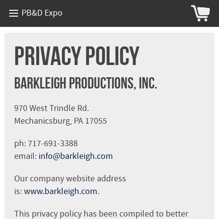
PB&D Expo
Privacy Policy
Barkleigh Productions, Inc.
970 West Trindle Rd.
Mechanicsburg, PA 17055
ph: 717-691-3388
email:
info@barkleigh.com
Our company website address
is:
www.barkleigh.com
.
This privacy policy has been compiled to better